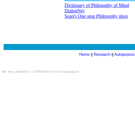
Dictionary of Philosophy of Mind
DialogNet
Sean's One stop Philosophy shop
Home
||
Research
||
Autopoiesis
$Id: misc_info.html,v 1.3 2003/05/18 18:19:43 ucactqu Exp $