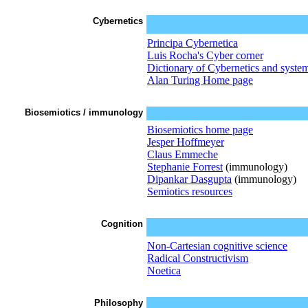
Cybernetics
Principa Cybernetica
Luis Rocha's Cyber corner
Dictionary of Cybernetics and syste
Alan Turing Home page
Biosemiotics / immunology
Biosemiotics home page
Jesper Hoffmeyer
Claus Emmeche
Stephanie Forrest
(immunology)
Dipankar Dasgupta
(immunology)
Semiotics resources
Cognition
Non-Cartesian cognitive science
Radical Constructivism
Noetica
Philosophy