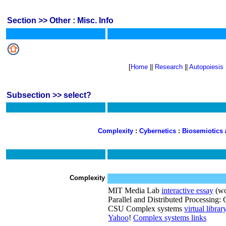
Section >> Other : Misc. Info
[
Home
||
Research
||
Autopoiesis
Subsection >> select?
Complexity
:
Cybernetics
:
Biosemiotics
Complexity
MIT Media Lab
interactive essay
(wo
Parallel and Distributed Processing
CSU Complex systems
virtual librar
Yahoo
!
Complex systems links